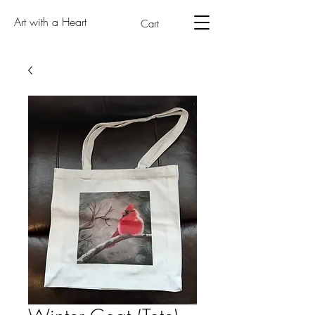
Art with a Heart
Cart