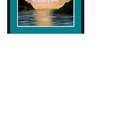
904.434.4906
kendellehall1407@gmail.com
10% of proceeds help support
Samaritan's Purse & Operation Heal our
Patriots!
Subscribe to Our Newsletter
Enter Your Email
Subscribe