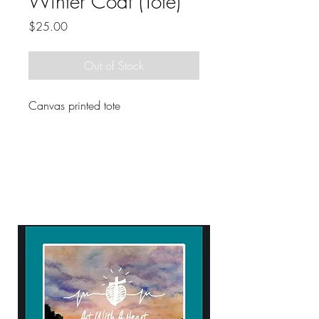
Winter Coat (Tote)
Price
$25.00
Out of Stock
Canvas printed tote
ART WITH A HEART