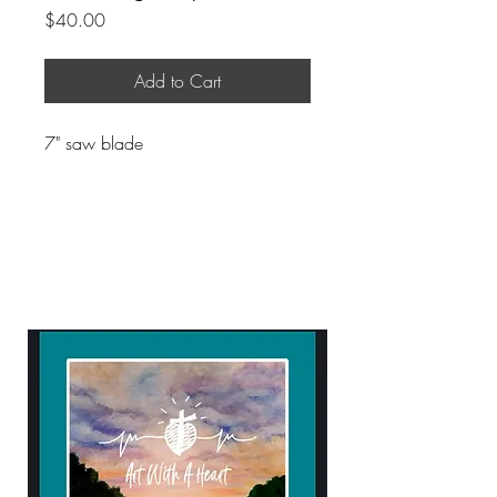
Price
$40.00
Add to Cart
7" saw blade
ART WITH A HEART