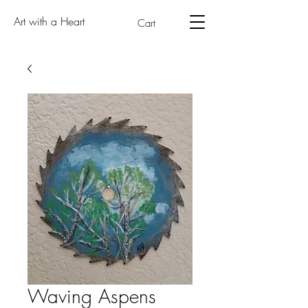
Art with a Heart
Cart
Waving Aspens