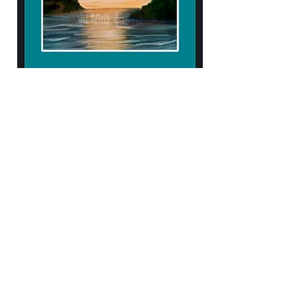
904.434.4906
kendellehall1407@gmail.com
10% of proceeds help support
Samaritan's Purse & Operation Heal our
Patriots!
Subscribe to Our Newsletter
Enter Your Email
Subscribe