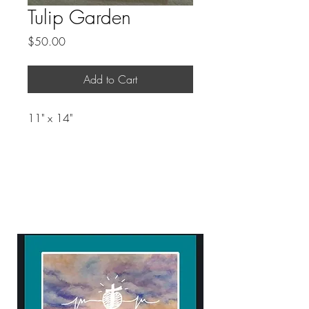
Tulip Garden
Price
$50.00
Add to Cart
11" x 14"
ART WITH A HEART