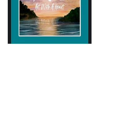
904.434.4906
kendellehall1407@gmail.com
10% of proceeds help support
Samaritan's Purse & Operation Heal our
Patriots!
Subscribe to Our Newsletter
Enter Your Email
Subscribe