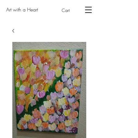
Art with a Heart
Cart