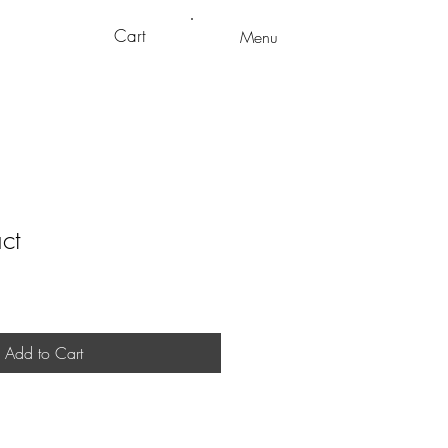
Cart
Menu
ct
Add to Cart