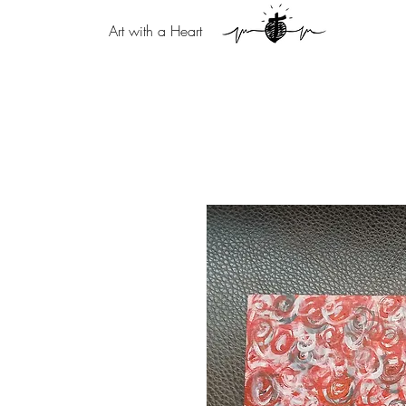
Art with a Heart