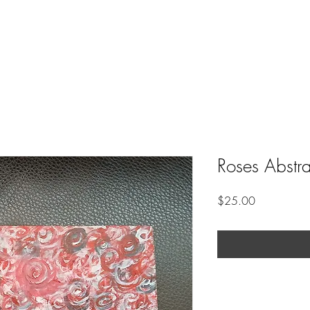
Roses Abstra
Price
$25.00