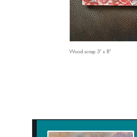
Wood scrap 3" x 8"
ART WITH A HEART