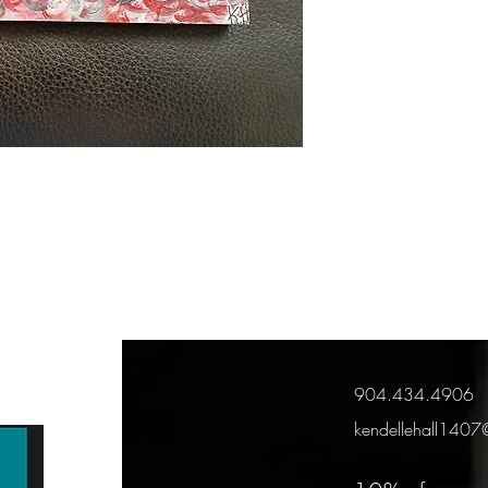
904.434.4906
kendellehall140