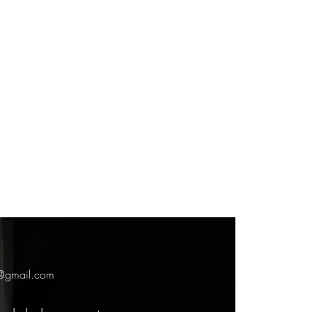
7@gmail.com