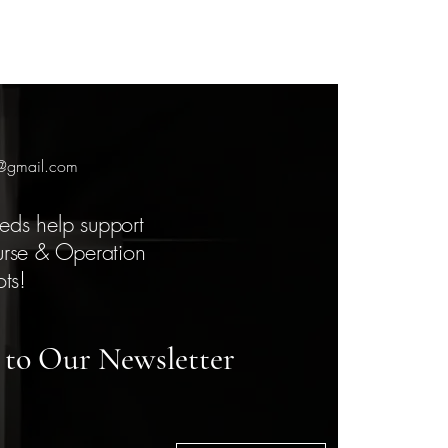
7@gmail.com
eds help support
urse & Operation
ots!
 to Our Newsletter