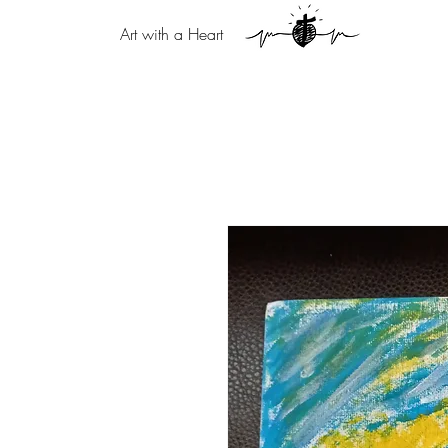
Art with a Heart