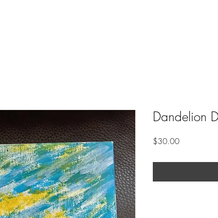
Dandelion 
Price
$30.00