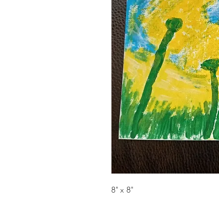
8" x 8"