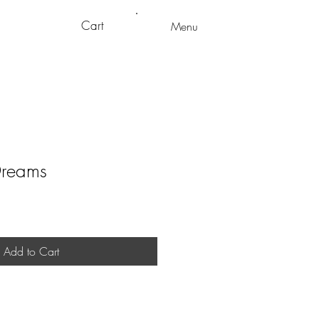
Cart
Menu
Dreams
Add to Cart