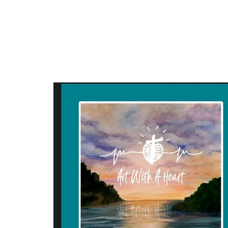
ART WITH A HEART