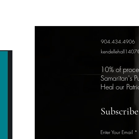
904.434.4906
kendellehall140
10% of proce
Samaritan's P
Heal our Patri
Subscribe
Enter Your Email