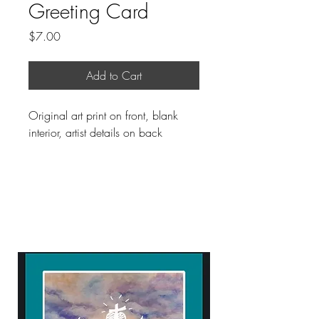
Greeting Card
Price
$7.00
Add to Cart
Original art print on front, blank
interior, artist details on back
ART WITH A HEART