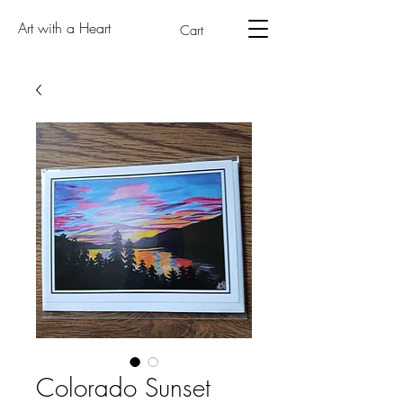
Art with a Heart
Cart
Colorado Sunset