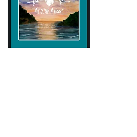
904.434.4906
kendellehall1407@gmail.com
10% of proceeds help support
Samaritan's Purse & Operation Heal our
Patriots!
Subscribe to Our Newsletter
Enter Your Email
Subscribe