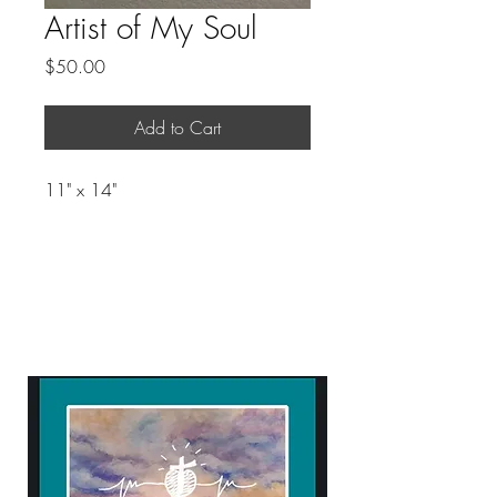
Artist of My Soul
Price
$50.00
Add to Cart
11" x 14"
ART WITH A HEART