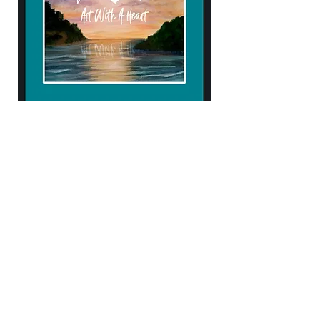
904.434.4906
kendellehall1407@gmail.com
10% of proceeds help support
Samaritan's Purse & Operation Heal our
Patriots!
Subscribe to Our Newsletter
Enter Your Email
Subscribe