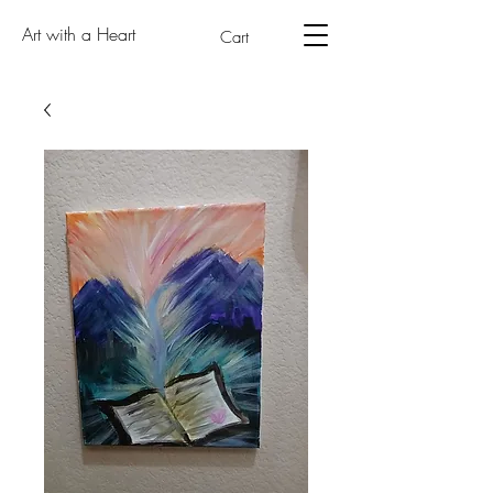
Art with a Heart
Cart