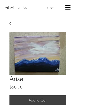
Art with a Heart
Cart
Arise
Price
$50.00
Add to Cart