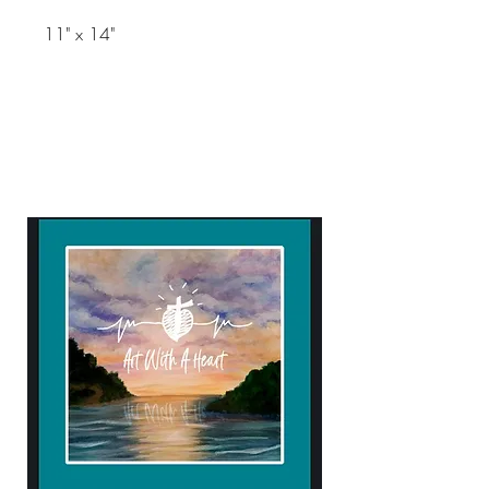
11" x 14"
ART WITH A HEART